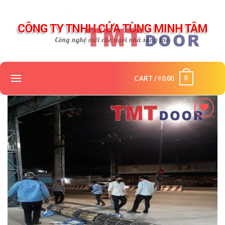
Skip
to
content
0
CART /
₫
0.00
Add to
wishlist