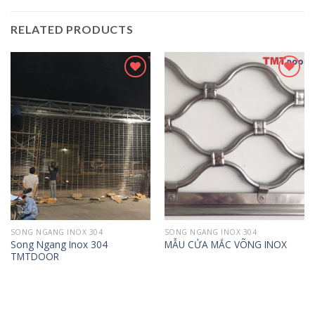
RELATED PRODUCTS
Add to
Add to
wishlist
wishlist
SONG NGANG INOX 304
SONG NGANG INOX 304
Song Ngang Inox 304
MẪU CỬA MẮC VÕNG INOX
TMTDOOR