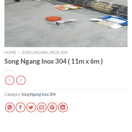
HOME
/
SONG NGANG INOX 304
Song Ngang Inox 304 ( 11m x 6m )
Category:
Song Ngang Inox 304